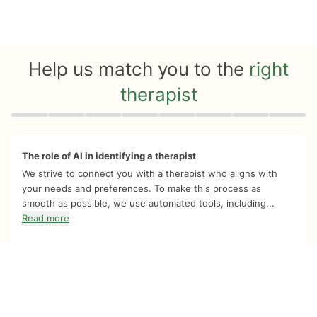
Help us match you to the
right
therapist
Quiz progress
0 of 8
The role of AI in identifying a therapist
We strive to connect you with a therapist who aligns with
your needs and preferences. To make this process as
smooth as possible, we use automated tools, including...
Read more