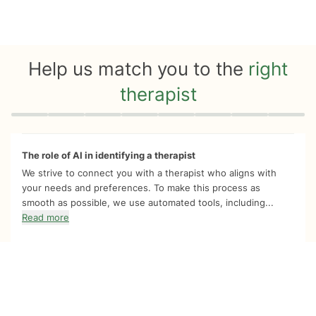
Help us match you to the
right
therapist
Quiz progress
0 of 8
The role of AI in identifying a therapist
We strive to connect you with a therapist who aligns with
your needs and preferences. To make this process as
smooth as possible, we use automated tools, including...
Read more