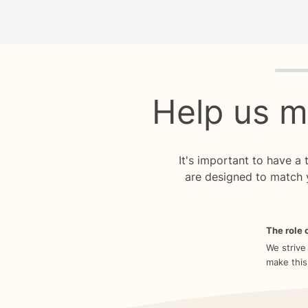
Quiz p
Help us m
It's important to have a
are designed to match 
The role o
We strive
make this