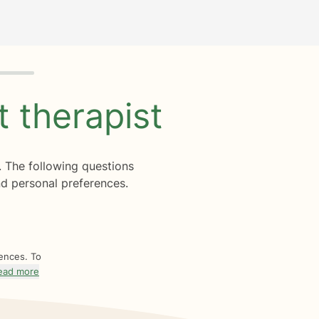
ht
therapist
. The following questions
d personal preferences.
rences. To
ead more