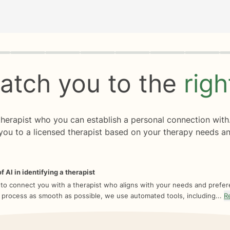
rogress
0 of 8
atch you to the
rig
 therapist who you can establish a personal connection with
you to a licensed therapist based on your therapy needs an
f AI in identifying a therapist
 to connect you with a therapist who aligns with your needs and prefe
 process as smooth as possible, we use automated tools, including...
R