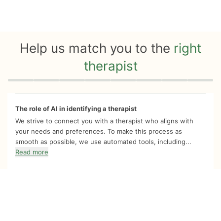
Help us match you to the
right
therapist
Quiz progress
0 of 8
The role of AI in identifying a therapist
We strive to connect you with a therapist who aligns with
your needs and preferences. To make this process as
smooth as possible, we use automated tools, including...
Read more