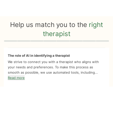
Help us match you to the
right
therapist
Quiz progress
0 of 8
The role of AI in identifying a therapist
We strive to connect you with a therapist who aligns with
your needs and preferences. To make this process as
smooth as possible, we use automated tools, including...
Read more