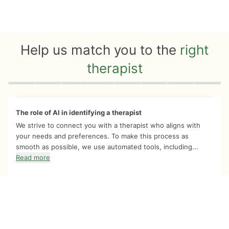
Help us match you to the
right
therapist
Quiz progress
0 of 8
The role of AI in identifying a therapist
We strive to connect you with a therapist who aligns with
your needs and preferences. To make this process as
smooth as possible, we use automated tools, including...
Read more