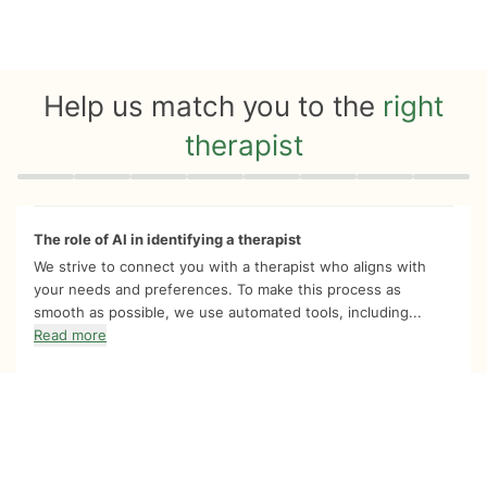
Help us match you to the
right
therapist
Quiz progress
0 of 8
The role of AI in identifying a therapist
We strive to connect you with a therapist who aligns with
your needs and preferences. To make this process as
smooth as possible, we use automated tools, including...
Read more