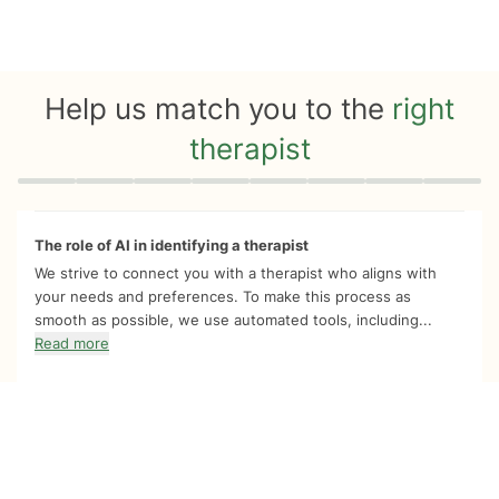
Help us match you to the
right
therapist
Quiz progress
0 of 8
The role of AI in identifying a therapist
We strive to connect you with a therapist who aligns with
your needs and preferences. To make this process as
smooth as possible, we use automated tools, including...
Read more