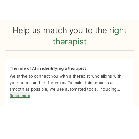
Help us match you to the
right
therapist
Quiz progress
0 of 8
The role of AI in identifying a therapist
We strive to connect you with a therapist who aligns with
your needs and preferences. To make this process as
smooth as possible, we use automated tools, including...
Read more