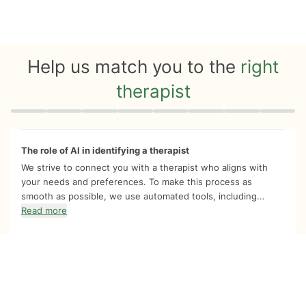
Help us match you to the
right
therapist
Quiz progress
0 of 8
The role of AI in identifying a therapist
We strive to connect you with a therapist who aligns with
your needs and preferences. To make this process as
smooth as possible, we use automated tools, including...
Read more