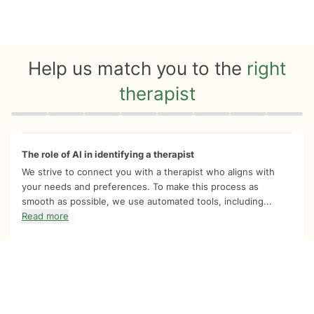
Help us match you to the
right
therapist
Quiz progress
0 of 8
The role of AI in identifying a therapist
We strive to connect you with a therapist who aligns with
your needs and preferences. To make this process as
smooth as possible, we use automated tools, including...
Read more