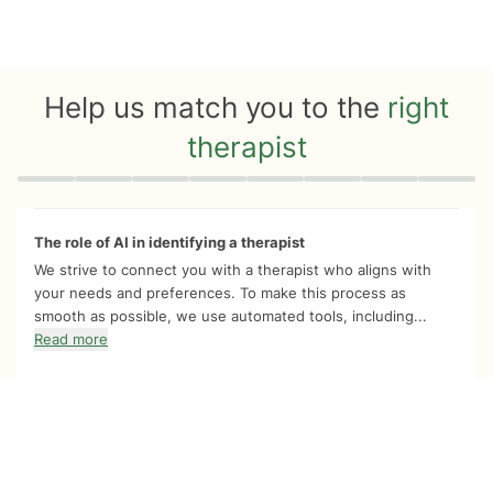
Help us match you to the
right
therapist
Quiz progress
0 of 8
The role of AI in identifying a therapist
We strive to connect you with a therapist who aligns with
your needs and preferences. To make this process as
smooth as possible, we use automated tools, including...
Read more