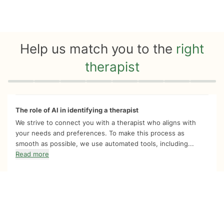
Help us match you to the
right
therapist
Quiz progress
0 of 8
The role of AI in identifying a therapist
We strive to connect you with a therapist who aligns with
your needs and preferences. To make this process as
smooth as possible, we use automated tools, including...
Read more