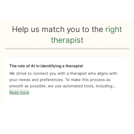
Help us match you to the
right
therapist
Quiz progress
0 of 8
The role of AI in identifying a therapist
We strive to connect you with a therapist who aligns with
your needs and preferences. To make this process as
smooth as possible, we use automated tools, including...
Read more