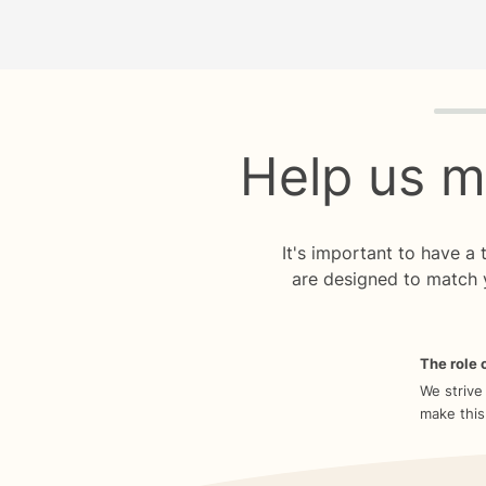
Quiz p
Help us m
It's important to have a
are designed to match 
The role o
We strive
make this