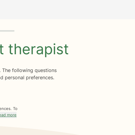
ht
therapist
. The following questions
d personal preferences.
rences. To
ead more