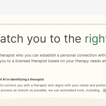
rogress
0 of 8
atch you to the
rig
 therapist who you can establish a personal connection with
you to a licensed therapist based on your therapy needs an
f AI in identifying a therapist
 to connect you with a therapist who aligns with your needs and prefe
 process as smooth as possible, we use automated tools, including...
R