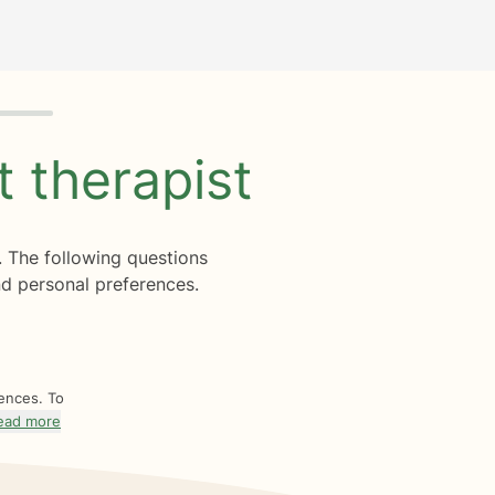
ht
therapist
. The following questions
d personal preferences.
rences. To
ead more