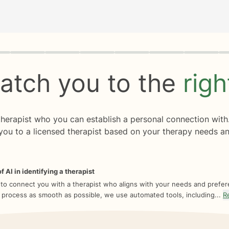
rogress
0 of 8
atch you to the
rig
 therapist who you can establish a personal connection with
you to a licensed therapist based on your therapy needs an
f AI in identifying a therapist
 to connect you with a therapist who aligns with your needs and prefe
 process as smooth as possible, we use automated tools, including...
R