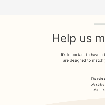
Quiz p
Help us m
It's important to have a
are designed to match 
The role o
We strive
make this