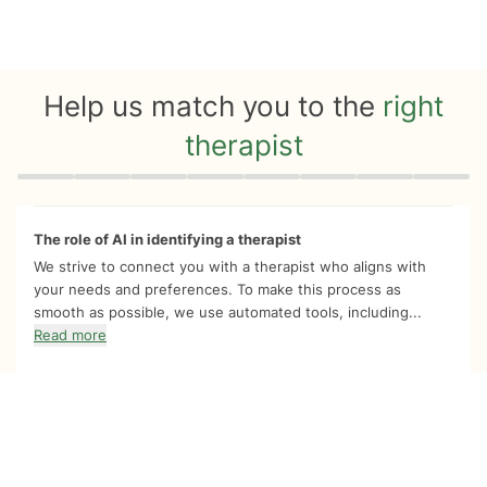
Help us match you to the
right
therapist
Quiz progress
0 of 8
The role of AI in identifying a therapist
We strive to connect you with a therapist who aligns with
your needs and preferences. To make this process as
smooth as possible, we use automated tools, including...
Read more