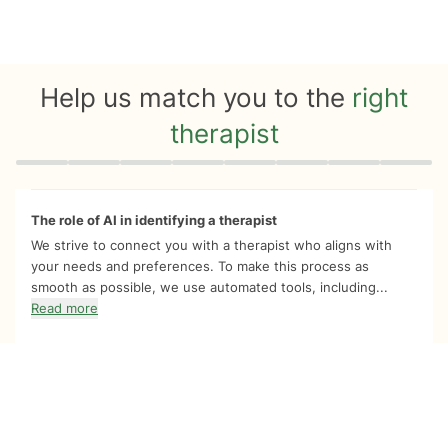
Help us match you to the
right
therapist
Quiz progress
0 of 8
The role of AI in identifying a therapist
We strive to connect you with a therapist who aligns with
your needs and preferences. To make this process as
smooth as possible, we use automated tools, including...
Read more