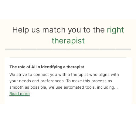
Help us match you to the
right
therapist
Quiz progress
0 of 8
The role of AI in identifying a therapist
We strive to connect you with a therapist who aligns with
your needs and preferences. To make this process as
smooth as possible, we use automated tools, including...
Read more