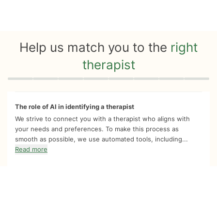
Help us match you to the
right
therapist
Quiz progress
0 of 8
The role of AI in identifying a therapist
We strive to connect you with a therapist who aligns with
your needs and preferences. To make this process as
smooth as possible, we use automated tools, including...
Read more