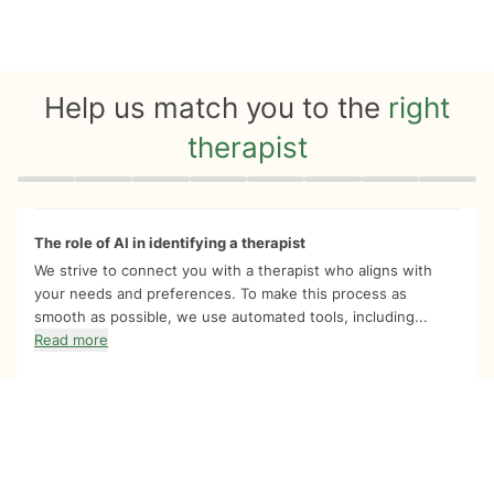
Help us match you to the
right
therapist
Quiz progress
0 of 8
The role of AI in identifying a therapist
We strive to connect you with a therapist who aligns with
your needs and preferences. To make this process as
smooth as possible, we use automated tools, including...
Read more