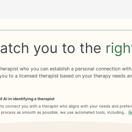
rogress
0 of 8
atch you to the
rig
 therapist who you can establish a personal connection with
you to a licensed therapist based on your therapy needs an
f AI in identifying a therapist
 to connect you with a therapist who aligns with your needs and prefe
 process as smooth as possible, we use automated tools, including...
R