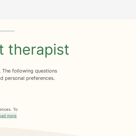
ht
therapist
. The following questions
d personal preferences.
rences. To
ead more