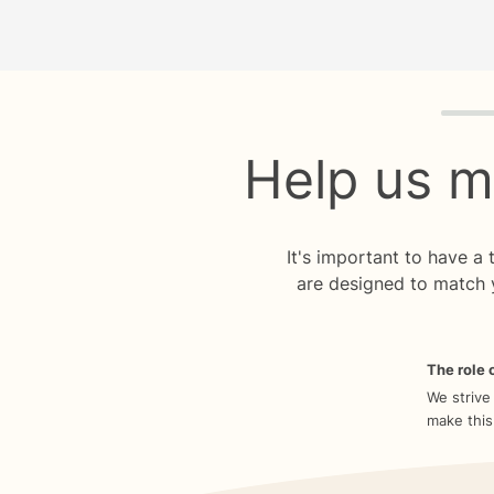
Quiz p
Help us m
It's important to have a
are designed to match 
The role o
We strive
make this