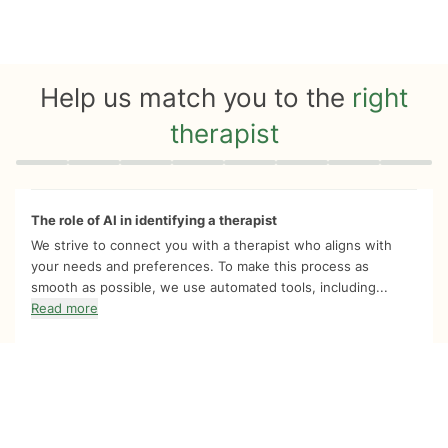
Help us match you to the
right
therapist
Quiz progress
0 of 8
The role of AI in identifying a therapist
We strive to connect you with a therapist who aligns with
your needs and preferences. To make this process as
smooth as possible, we use automated tools, including...
Read more