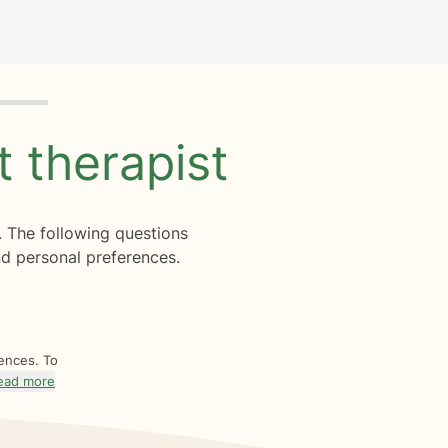
ht
therapist
. The following questions
d personal preferences.
rences. To
ead more