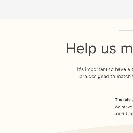
Quiz p
Help us m
It's important to have a
are designed to match 
The role o
We strive
make this