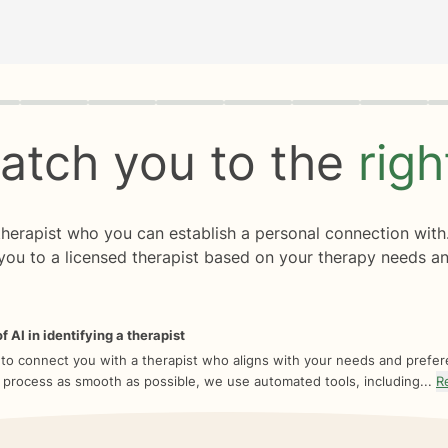
rogress
0 of 8
atch you to the
rig
 therapist who you can establish a personal connection with
you to a licensed therapist based on your therapy needs an
f AI in identifying a therapist
 to connect you with a therapist who aligns with your needs and prefe
 process as smooth as possible, we use automated tools, including...
R