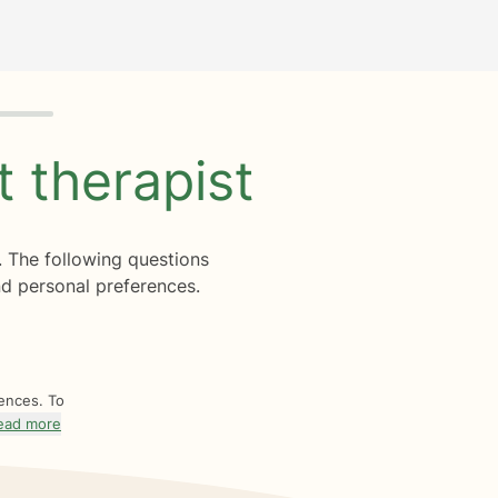
ht
therapist
. The following questions
d personal preferences.
rences. To
ead more