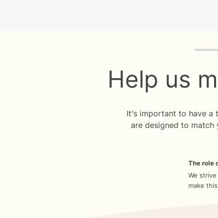
Quiz p
Help us m
It's important to have a
are designed to match 
The role o
We strive
make this