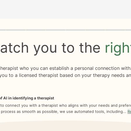
rogress
0 of 8
atch you to the
rig
 therapist who you can establish a personal connection with
you to a licensed therapist based on your therapy needs an
f AI in identifying a therapist
 to connect you with a therapist who aligns with your needs and prefe
 process as smooth as possible, we use automated tools, including...
R