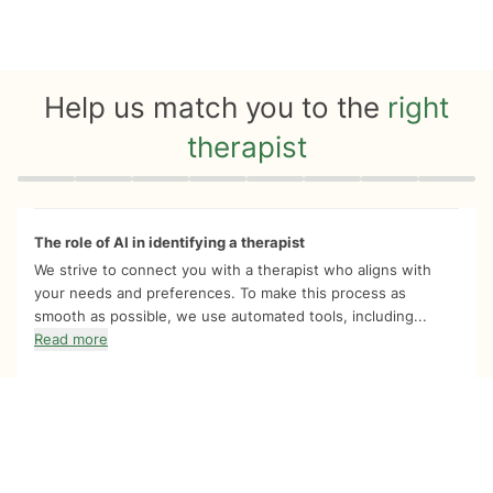
Help us match you to the
right
therapist
Quiz progress
0 of 8
The role of AI in identifying a therapist
We strive to connect you with a therapist who aligns with
your needs and preferences. To make this process as
smooth as possible, we use automated tools, including...
Read more