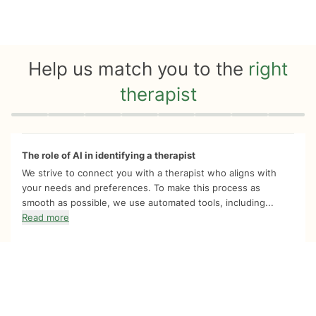
Help us match you to the
right
therapist
Quiz progress
0 of 8
The role of AI in identifying a therapist
We strive to connect you with a therapist who aligns with
your needs and preferences. To make this process as
smooth as possible, we use automated tools, including...
Read more