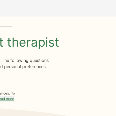
ht
therapist
. The following questions
d personal preferences.
rences. To
ead more