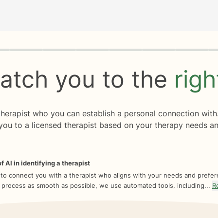
rogress
0 of 8
atch you to the
rig
 therapist who you can establish a personal connection with
you to a licensed therapist based on your therapy needs an
f AI in identifying a therapist
 to connect you with a therapist who aligns with your needs and prefe
 process as smooth as possible, we use automated tools, including...
R