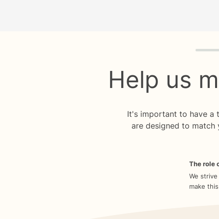
Quiz p
Help us m
It's important to have a
are designed to match 
The role o
We strive
make this