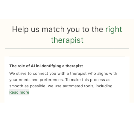
Help us match you to the
right
therapist
Quiz progress
0 of 8
The role of AI in identifying a therapist
We strive to connect you with a therapist who aligns with
your needs and preferences. To make this process as
smooth as possible, we use automated tools, including...
Read more