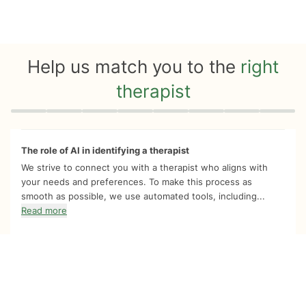
Help us match you to the
right
therapist
Quiz progress
0 of 8
The role of AI in identifying a therapist
We strive to connect you with a therapist who aligns with
your needs and preferences. To make this process as
smooth as possible, we use automated tools, including...
Read more