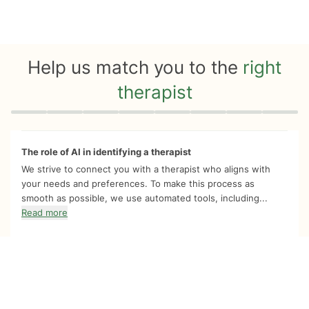
Help us match you to the
right
therapist
Quiz progress
0 of 8
The role of AI in identifying a therapist
We strive to connect you with a therapist who aligns with
your needs and preferences. To make this process as
smooth as possible, we use automated tools, including...
Read more