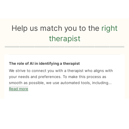
Help us match you to the
right
therapist
Quiz progress
0 of 8
The role of AI in identifying a therapist
We strive to connect you with a therapist who aligns with
your needs and preferences. To make this process as
smooth as possible, we use automated tools, including...
Read more