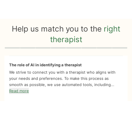
Help us match you to the
right
therapist
Quiz progress
0 of 8
The role of AI in identifying a therapist
We strive to connect you with a therapist who aligns with
your needs and preferences. To make this process as
smooth as possible, we use automated tools, including...
Read more