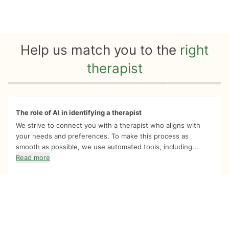
Help us match you to the
right
therapist
Quiz progress
0 of 8
The role of AI in identifying a therapist
We strive to connect you with a therapist who aligns with
your needs and preferences. To make this process as
smooth as possible, we use automated tools, including...
Read more