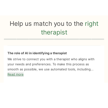
Help us match you to the
right
therapist
Quiz progress
0 of 8
The role of AI in identifying a therapist
We strive to connect you with a therapist who aligns with
your needs and preferences. To make this process as
smooth as possible, we use automated tools, including...
Read more