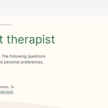
ht
therapist
. The following questions
d personal preferences.
rences. To
ead more