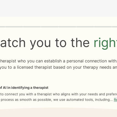
rogress
0 of 8
atch you to the
rig
 therapist who you can establish a personal connection with
you to a licensed therapist based on your therapy needs an
f AI in identifying a therapist
 to connect you with a therapist who aligns with your needs and prefe
 process as smooth as possible, we use automated tools, including...
R