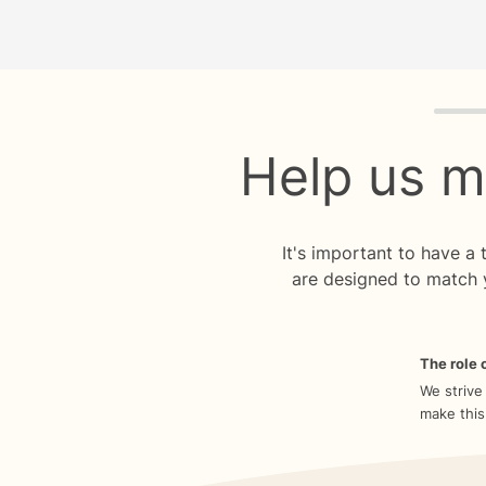
Quiz p
Help us m
It's important to have a
are designed to match 
The role o
We strive
make this