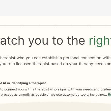
rogress
0 of 8
atch you to the
rig
 therapist who you can establish a personal connection with
you to a licensed therapist based on your therapy needs an
f AI in identifying a therapist
 to connect you with a therapist who aligns with your needs and prefe
 process as smooth as possible, we use automated tools, including...
R