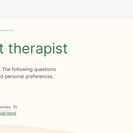
ht
therapist
. The following questions
d personal preferences.
rences. To
ead more