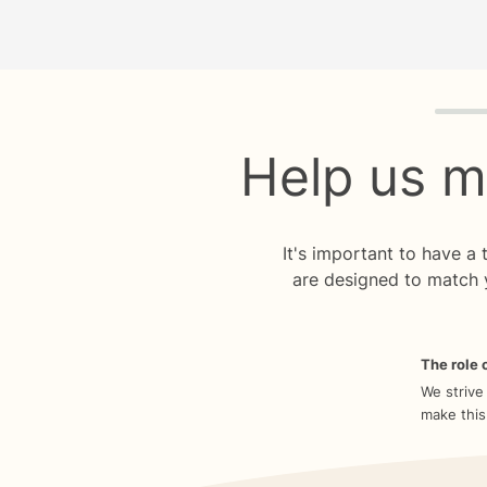
Quiz p
Help us m
It's important to have a
are designed to match 
The role o
We strive
make this