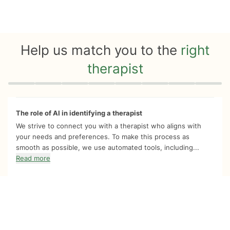
Help us match you to the
right
therapist
Quiz progress
0 of 8
The role of AI in identifying a therapist
We strive to connect you with a therapist who aligns with
your needs and preferences. To make this process as
smooth as possible, we use automated tools, including...
Read more