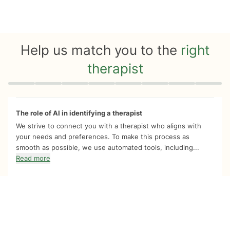
Help us match you to the
right
therapist
Quiz progress
0 of 8
The role of AI in identifying a therapist
We strive to connect you with a therapist who aligns with
your needs and preferences. To make this process as
smooth as possible, we use automated tools, including...
Read more