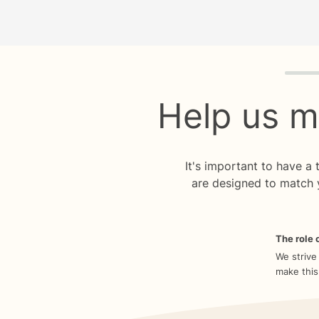
Quiz p
Help us m
It's important to have a
are designed to match 
The role o
We strive
make this