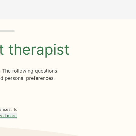
ht
therapist
. The following questions
d personal preferences.
rences. To
ead more