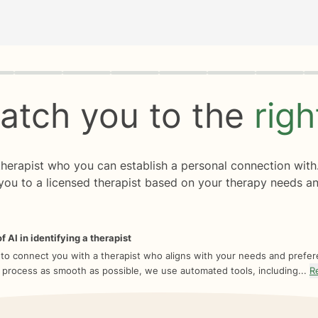
rogress
0 of 8
atch you to the
rig
 therapist who you can establish a personal connection with
you to a licensed therapist based on your therapy needs an
f AI in identifying a therapist
 to connect you with a therapist who aligns with your needs and prefe
 process as smooth as possible, we use automated tools, including...
R