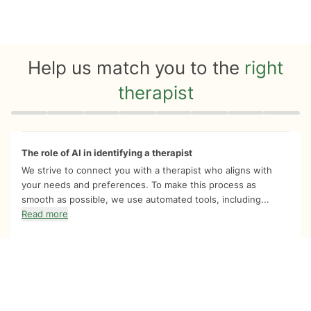
Help us match you to the
right
therapist
Quiz progress
0 of 8
The role of AI in identifying a therapist
We strive to connect you with a therapist who aligns with
your needs and preferences. To make this process as
smooth as possible, we use automated tools, including...
Read more