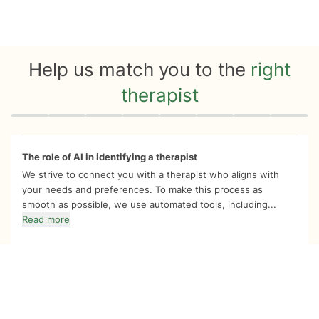
Help us match you to the
right
therapist
Quiz progress
0 of 8
The role of AI in identifying a therapist
We strive to connect you with a therapist who aligns with
your needs and preferences. To make this process as
smooth as possible, we use automated tools, including...
Read more