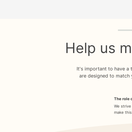
Quiz p
Help us m
It's important to have a
are designed to match 
The role o
We strive
make this