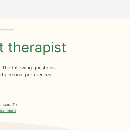
ht
therapist
. The following questions
d personal preferences.
rences. To
ead more