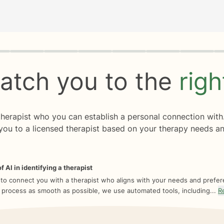
rogress
0 of 8
atch you to the
rig
 therapist who you can establish a personal connection with
you to a licensed therapist based on your therapy needs an
f AI in identifying a therapist
 to connect you with a therapist who aligns with your needs and prefe
 process as smooth as possible, we use automated tools, including...
R