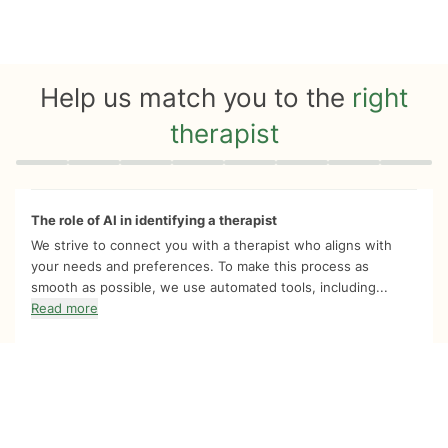
Help us match you to the
right
therapist
Quiz progress
0 of 8
The role of AI in identifying a therapist
We strive to connect you with a therapist who aligns with
your needs and preferences. To make this process as
smooth as possible, we use automated tools, including...
Read more