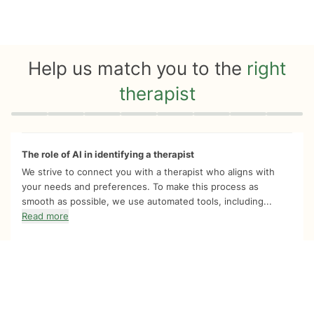
Help us match you to the
right
therapist
Quiz progress
0 of 8
The role of AI in identifying a therapist
We strive to connect you with a therapist who aligns with
your needs and preferences. To make this process as
smooth as possible, we use automated tools, including...
Read more