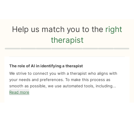
Help us match you to the
right
therapist
Quiz progress
0 of 8
The role of AI in identifying a therapist
We strive to connect you with a therapist who aligns with
your needs and preferences. To make this process as
smooth as possible, we use automated tools, including...
Read more