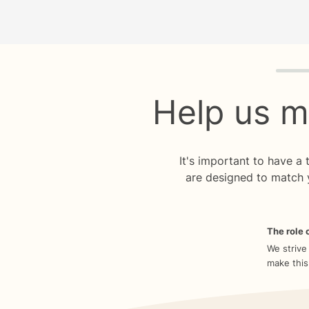
Quiz p
Help us m
It's important to have a
are designed to match 
The role o
We strive
make this