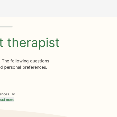
ht
therapist
. The following questions
d personal preferences.
rences. To
ead more