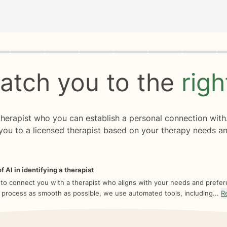
rogress
0 of 8
atch you to the
rig
 therapist who you can establish a personal connection with
you to a licensed therapist based on your therapy needs an
f AI in identifying a therapist
 to connect you with a therapist who aligns with your needs and prefe
 process as smooth as possible, we use automated tools, including...
R