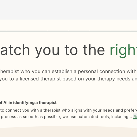
rogress
0 of 8
atch you to the
rig
 therapist who you can establish a personal connection with
you to a licensed therapist based on your therapy needs an
f AI in identifying a therapist
 to connect you with a therapist who aligns with your needs and prefe
 process as smooth as possible, we use automated tools, including...
R