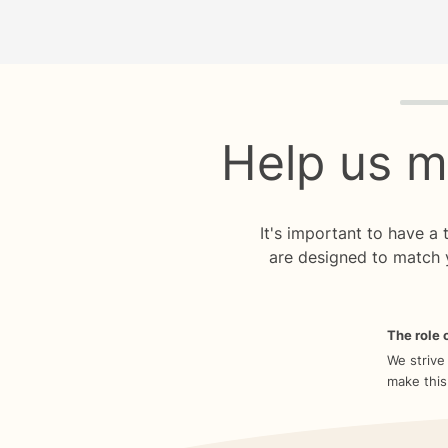
Quiz p
Help us m
It's important to have a
are designed to match 
The role o
We strive
make this