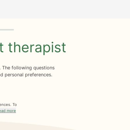
ht
therapist
. The following questions
d personal preferences.
rences. To
ead more