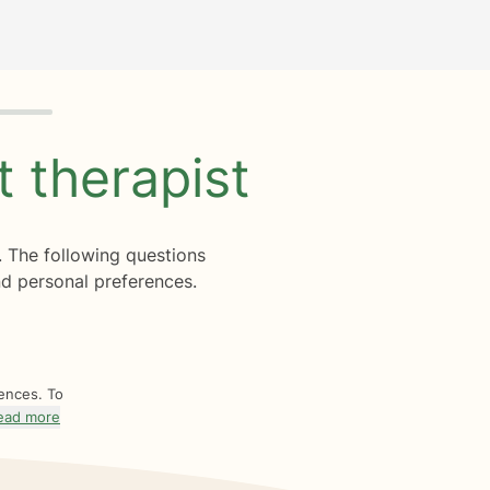
ht
therapist
. The following questions
d personal preferences.
rences. To
ead more