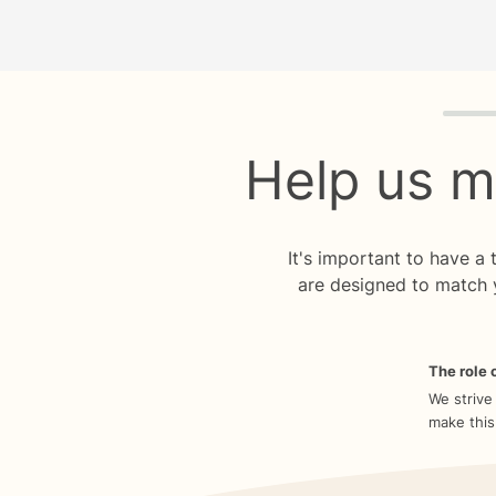
Quiz p
Help us m
It's important to have a
are designed to match 
The role o
We strive
make this