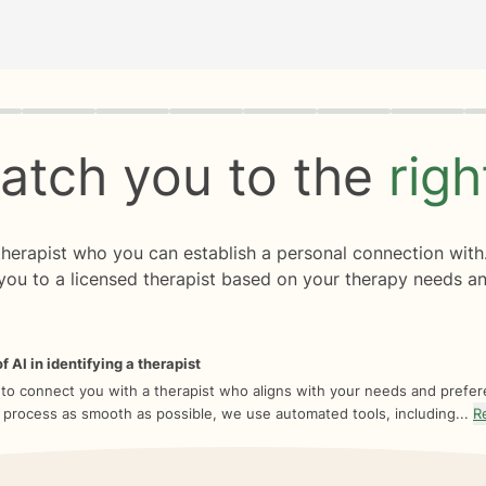
rogress
0 of 8
atch you to the
rig
 therapist who you can establish a personal connection with
you to a licensed therapist based on your therapy needs an
f AI in identifying a therapist
 to connect you with a therapist who aligns with your needs and prefe
 process as smooth as possible, we use automated tools, including...
R