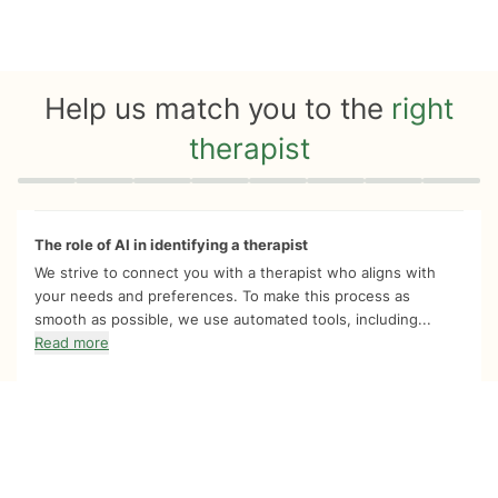
Help us match you to the
right
therapist
Quiz progress
0 of 8
The role of AI in identifying a therapist
We strive to connect you with a therapist who aligns with
your needs and preferences. To make this process as
smooth as possible, we use automated tools, including...
Read more